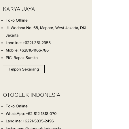
KARYA JAYA
Toko Offline
Jl. Wedana No. 68, Maphar, West Jakarta, DKI
Jakarta
Landline:
+6221-351-2955
Mobile:
+62816-1166-786
PIC: Bapak Sumito
Telpon Sekarang
OTOGEEK INDONESIA
Toko Online
WhatsApp:
+62-812-1818-070
Landline:
+6221-5835-2496
Instagram: @otogeek.indonesia