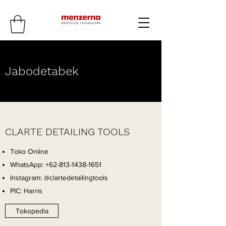
Jabodetabek
CLARTE DETAILING TOOLS
Toko Online
WhatsApp:
+62-813-1438-1651
Instagram: @clartedetailingtools
PIC: Harris
Tokopedia