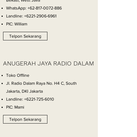
Bekasi, West Java
WhatsApp:
+62-817-0072-886
Landline:
+6221-2906-6961
PIC: William
Telpon Sekarang
ANUGERAH JAYA RADIO DALAM
Toko Offline
Jl. Radio Dalam Raya No. H4 C, South
Jakarta, DKI Jakarta
Landline:
+6221-725-6010
PIC: Mami
Telpon Sekarang