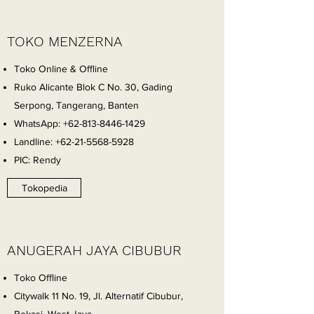
TOKO MENZERNA
Toko Online & Offline
Ruko Alicante Blok C No. 30, Gading
Serpong, Tangerang, Banten
WhatsApp:
+62-813-8446-1429
Landline:
+62-21-5568-5928
PIC: Rendy
Tokopedia
ANUGERAH JAYA CIBUBUR
Toko Offline
Citywalk 11 No. 19, Jl. Alternatif Cibubur,