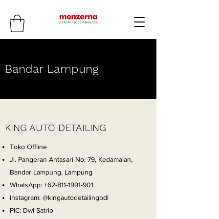
Bandar Lampung
KING AUTO DETAILING
Toko Offline
Jl. Pangeran Antasari No. 79, Kedamaian,
Bandar Lampung, Lampung
WhatsApp:
+62-811-1991-901
Instagram: @kingautodetailingbdl
PIC: Dwi Satrio